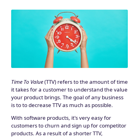
Time To Value
(TTV) refers to the amount of time
it takes for a customer to understand the value
your product brings. The goal of any business
is to to decrease TTV as much as possible.
With software products, it's very easy for
customers to churn and sign up for competitor
products. As a result of a shorter TTV,