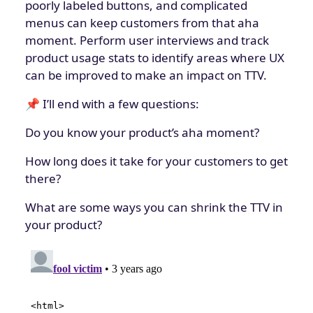
poorly labeled buttons, and complicated
menus can keep customers from that aha
moment. Perform user interviews and track
product usage stats to identify areas where UX
can be improved to make an impact on TTV.
📌 I’ll end with a few questions:
Do you know your product’s aha moment?
How long does it take for your customers to get
there?
What are some ways you can shrink the TTV in
your product?