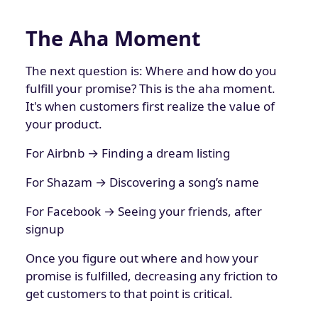
The Aha Moment
The next question is: Where and how do you
fulfill your promise? This is the aha moment.
It's when customers first realize the value of
your product.
For Airbnb → Finding a dream listing
For Shazam → Discovering a song’s name
For Facebook → Seeing your friends, after
signup
Once you figure out where and how your
promise is fulfilled, decreasing any friction to
get customers to that point is critical.