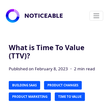
NOTICEABLE
What is Time To Value
(TTV)?
Published on February 8, 2023 ・ 2 min read
BUILDING SAAS
PRODUCT CHANGES
PRODUCT MARKETING
TIME TO VALUE