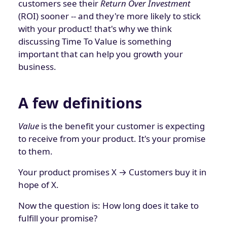
customers see their
Return Over Investment
(ROI) sooner -- and they're more likely to stick
with your product! that's why we think
discussing Time To Value is something
important that can help you growth your
business.
A few definitions
Value
is the benefit your customer is expecting
to receive from your product. It's your promise
to them.
Your product promises X → Customers buy it in
hope of X.
Now the question is: How long does it take to
fulfill your promise?