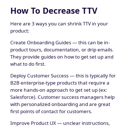
How To Decrease TTV
Here are 3 ways you can shrink TTV in your
product:
Create Onboarding Guides — this can be in-
product tours, documentation, or drip emails.
They provide guides on how to get set up and
what to do first.
Deploy Customer Success — this is typically for
B2B enterprise-type products that require a
more hands-on approach to get set up (ex:
Salesforce). Customer success managers help
with personalized onboarding and are great
first points of contact for customers.
Improve Product UX — unclear instructions,