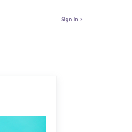
Sign in