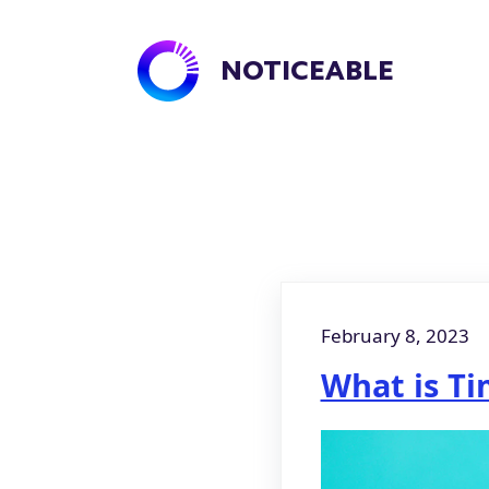
NOTICEABLE
February 8, 2023
What is Ti