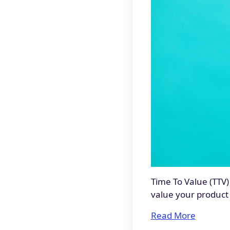
Time To Value (TTV)
value your product 
Read More