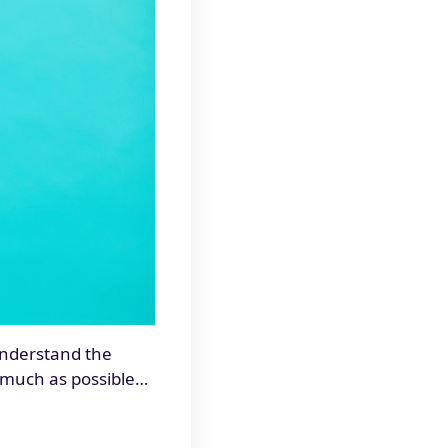
 understand the
s much as possible…