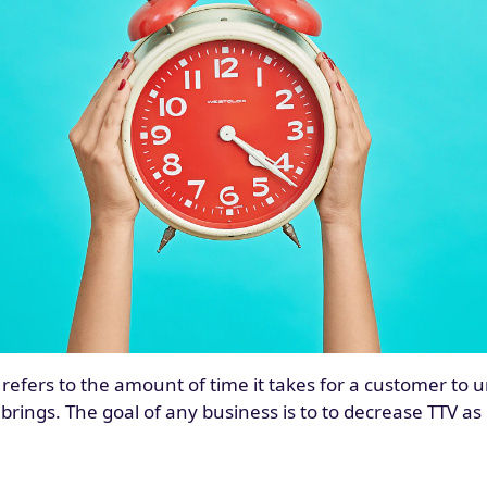
 refers to the amount of time it takes for a customer to
brings. The goal of any business is to to decrease TTV a