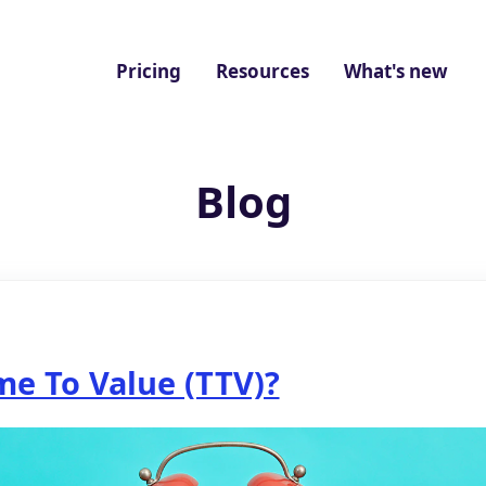
Pricing
Resources
What's new
Blog
me To Value (TTV)?